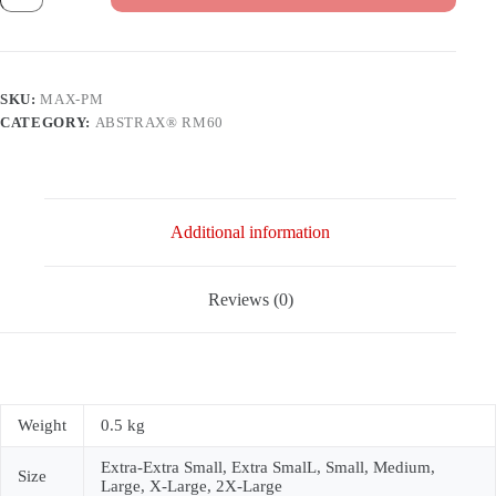
100
YEARS
PIALA
MALAYSIA]
quantity
SKU:
MAX-PM
CATEGORY:
ABSTRAX® RM60
Additional information
Reviews (0)
Weight
0.5 kg
Extra-Extra Small, Extra SmalL, Small, Medium,
Size
Large, X-Large, 2X-Large