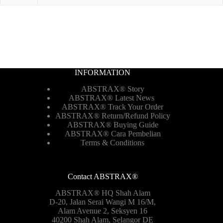
INFORMATION
ABSTRAX® Story
ABSTRAX® Latest News
ABSTRAX® Track Your Order
ABSTRAX®
Return/Refund Policy
ABSTRAX® Buying Guide
ABSTRAX® Cara Pembelian
Terms & Conditions
Contact ABSTRAX®
ABSTRAX® HQ Shah Alam
D-20, Jalan Serai Wangi M 16/M,
Alam Avenue 2, Seksyen 16
40200 Shah Alam, Selangor DE