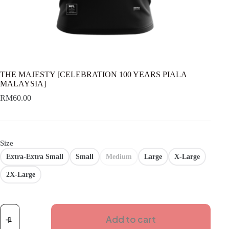
THE MAJESTY [CELEBRATION 100 YEARS PIALA
MALAYSIA]
RM
60.00
Size
Extra-Extra Small
Small
Medium
Large
X-Large
2X-Large
THE
MAJESTY
Add to cart
[CELEBRATION