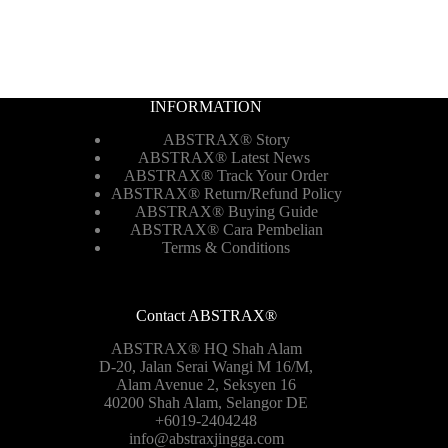
INFORMATION
ABSTRAX® Story
ABSTRAX® Latest News
ABSTRAX® Track Your Order
ABSTRAX®
Return/Refund Policy
ABSTRAX® Buying Guide
ABSTRAX® Cara Pembelian
Terms & Conditions
Contact ABSTRAX®
ABSTRAX® HQ Shah Alam
D-20, Jalan Serai Wangi M 16/M,
Alam Avenue 2, Seksyen 16
40200 Shah Alam, Selangor DE
+6019-2404248
info@abstraxjingga.com