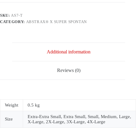
2017
(RAGLAN)
quantity
SKU:
AS7-T
CATEGORY:
ABSTRAX® X SUPER SPONTAN
Additional information
Reviews (0)
Weight
0.5 kg
Extra-Extra Small, Extra Small, Small, Medium, Large,
Size
X-Large, 2X-Large, 3X-Large, 4X-Large