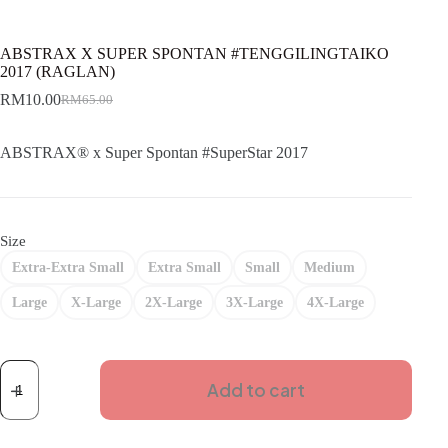
ABSTRAX X SUPER SPONTAN #TENGGILINGTAIKO
2017 (RAGLAN)
RM
10.00
RM
65.00
Original
Current
price
price
was:
is:
ABSTRAX® x Super Spontan #SuperStar 2017
RM65.00.
RM10.00.
Size
Extra-Extra Small
Extra Small
Small
Medium
Large
X-Large
2X-Large
3X-Large
4X-Large
ABSTRAX
X
Add to cart
SUPER
SPONTAN
#TENGGILINGTAIKO