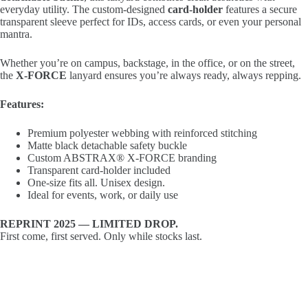
everyday utility. The custom-designed
card-holder
features a secure
transparent sleeve perfect for IDs, access cards, or even your personal
mantra.
Whether you’re on campus, backstage, in the office, or on the street,
the
X-FORCE
lanyard ensures you’re always ready, always repping.
Features:
Premium polyester webbing with reinforced stitching
Matte black detachable safety buckle
Custom ABSTRAX® X-FORCE branding
Transparent card-holder included
One-size fits all. Unisex design.
Ideal for events, work, or daily use
REPRINT 2025 — LIMITED DROP.
First come, first served. Only while stocks last.