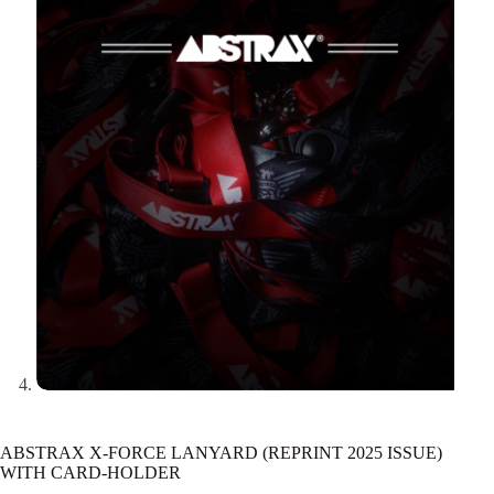
ABSTRAX X-FORCE LANYARD (REPRINT 2025 ISSUE)
WITH CARD-HOLDER