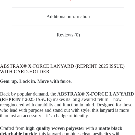
Additional information
Reviews (0)
ABSTRAX® X-FORCE LANYARD (REPRINT 2025 ISSUE)
WITH CARD-HOLDER
Gear up. Lock in. Move with force.
Back by popular demand, the
ABSTRAX® X-FORCE LANYARD
(REPRINT 2025 ISSUE)
makes its long-awaited return—now
reengineered with durability and function in mind. Designed for those
who lead with purpose and stand out with style, this lanyard is more
than just an accessory—it’s a badge of identity.
Crafted from
high-quality woven polyester
with a
matte black
detachable buckle
, this lanyard combines clean aesthetics with