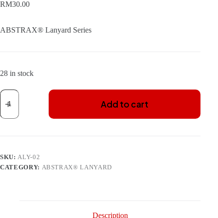
RM
30.00
ABSTRAX® Lanyard Series
28 in stock
ABSTRAX
X-
Add to cart
FORCE
LANYARD
(REPRINT
2025
ISSUE)
WITH
SKU:
ALY-02
CARD-
HOLDER
CATEGORY:
ABSTRAX® LANYARD
quantity
Description