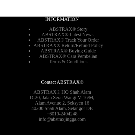
INFORMATION
ABSTRAX® Story
ABSTRAX® Latest News
ABSTRAX® Track Your Order
ABSTRAX®
Return/Refund Policy
ABSTRAX® Buying Guide
ABSTRAX® Cara Pembelian
Terms & Conditions
Contact ABSTRAX®
ABSTRAX® HQ Shah Alam
D-20, Jalan Serai Wangi M 16/M,
Alam Avenue 2, Seksyen 16
40200 Shah Alam, Selangor DE
+6019-2404248
info@abstraxjingga.com