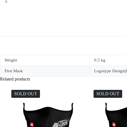
Weight
0.5 kg
First Mask
Logotype Design[0
Related products
SOLD OUT
SOLD OUT