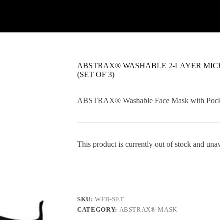
ABSTRAX® WASHABLE 2-LAYER MIC
(SET OF 3)
ABSTRAX®
Washable
Face Mask with Poc
This product is currently out of stock and unav
SKU:
WFB-SET
CATEGORY:
ABSTRAX® MASK