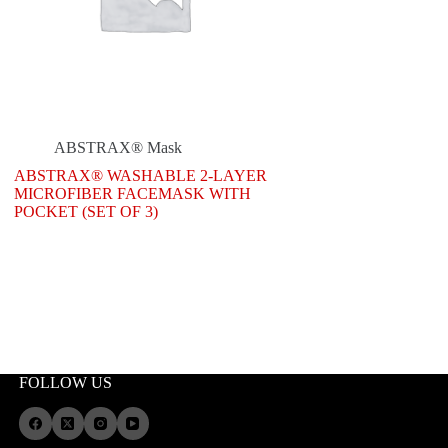
ABSTRAX® Mask
ABSTRAX® WASHABLE 2-LAYER
MICROFIBER FACEMASK WITH
POCKET (SET OF 3)
FOLLOW US