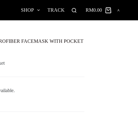
SHOP
TRACK
RM
0.00
Shopping
cart
ROFIBER FACEMASK WITH POCKET
ket
ailable.