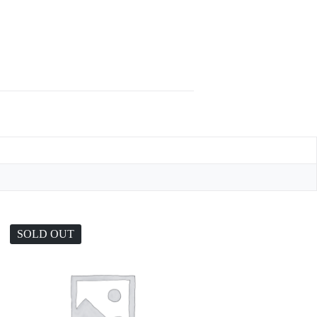
SOLD OUT