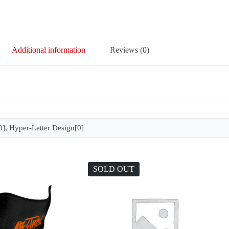
Additional information
Reviews (0)
], Hyper-Letter Design[0]
SOLD OUT