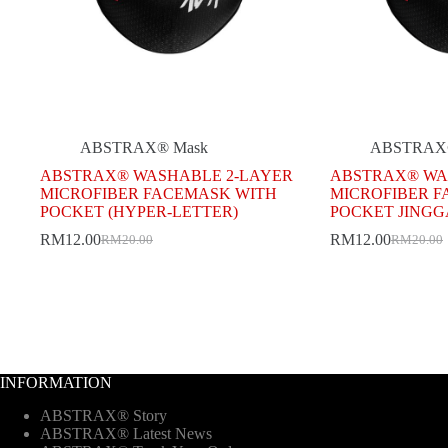
ABSTRAX® Mask
ABSTRAX
ABSTRAX® WASHABLE 2-LAYER
ABSTRAX® WA
MICROFIBER FACEMASK WITH
MICROFIBER 
POCKET (HYPER-LETTER)
POCKET JINGG
RM
12.00
RM
12.00
RM
20.00
RM
20.00
Original
Current
Original
Current
price
price
price
price
was:
is:
was:
is:
RM20.00.
RM12.00.
RM20.00
RM12.00
INFORMATION
ABSTRAX® Story
ABSTRAX® Latest News