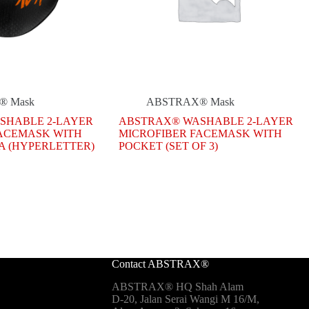
® Mask
ABSTRAX® Mask
SHABLE 2-LAYER
ABSTRAX® WASHABLE 2-LAYER
FACEMASK WITH
MICROFIBER FACEMASK WITH
A (HYPERLETTER)
POCKET (SET OF 3)
.
.
Contact ABSTRAX®
ABSTRAX® HQ Shah Alam
D-20, Jalan Serai Wangi M 16/M,