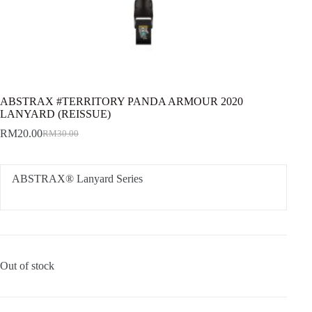
ABSTRAX #TERRITORY PANDA ARMOUR 2020
LANYARD (REISSUE)
RM
20.00
RM
30.00
Original
Current
price
price
was:
is:
RM30.00.
RM20.00.
ABSTRAX® Lanyard Series
Out of stock