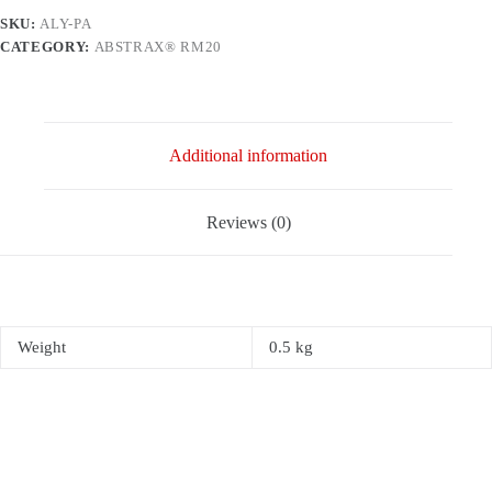
SKU:
ALY-PA
CATEGORY:
ABSTRAX® RM20
Additional information
Reviews (0)
Weight
0.5 kg