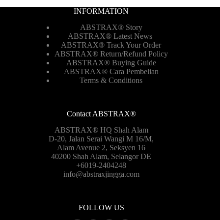
INFORMATION
ABSTRAX® Story
ABSTRAX® Latest News
ABSTRAX® Track Your Order
ABSTRAX®
Return/Refund Policy
ABSTRAX® Buying Guide
ABSTRAX® Cara Pembelian
Terms & Conditions
Contact ABSTRAX®
ABSTRAX® HQ Shah Alam
D-20, Jalan Serai Wangi M 16/M,
Alam Avenue 2, Seksyen 16
40200 Shah Alam, Selangor DE
+6019-2404248
info@abstraxjingga.com
FOLLOW US