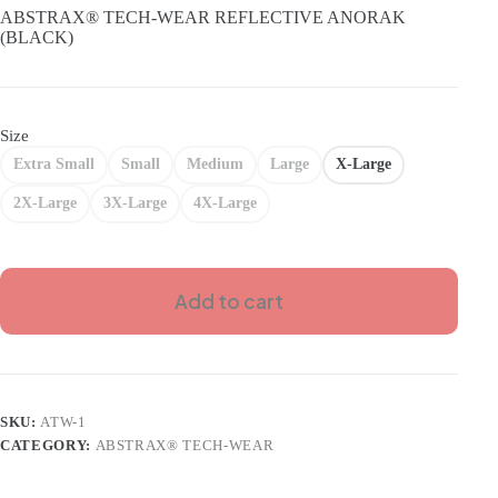
was:
is:
ABSTRAX® TECH-WEAR REFLECTIVE ANORAK
RM199.00.
RM179.00.
(BLACK)
Size
Extra Small
Small
Medium
Large
X-Large
2X-Large
3X-Large
4X-Large
Add to cart
SKU:
ATW-1
CATEGORY:
ABSTRAX® TECH-WEAR