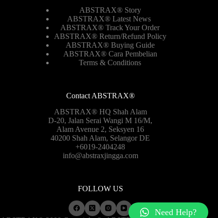
ABSTRAX® Story
ABSTRAX® Latest News
ABSTRAX® Track Your Order
ABSTRAX®
Return/Refund Policy
ABSTRAX® Buying Guide
ABSTRAX® Cara Pembelian
Terms & Conditions
Contact ABSTRAX®
ABSTRAX® HQ Shah Alam
D-20, Jalan Serai Wangi M 16/M,
Alam Avenue 2, Seksyen 16
40200 Shah Alam, Selangor DE
+6019-2404248
info@abstraxjingga.com
FOLLOW US
Need Help?