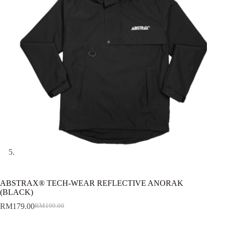
ABSTRAX® TECH-WEAR REFLECTIVE ANORAK
(BLACK)
RM
179.00
RM
199.00
Original
Current
price
price