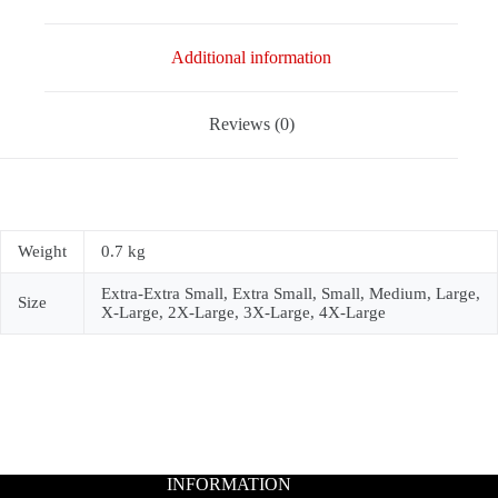
Additional information
Reviews (0)
Weight
0.7 kg
Extra-Extra Small, Extra Small, Small, Medium, Large,
Size
X-Large, 2X-Large, 3X-Large, 4X-Large
INFORMATION