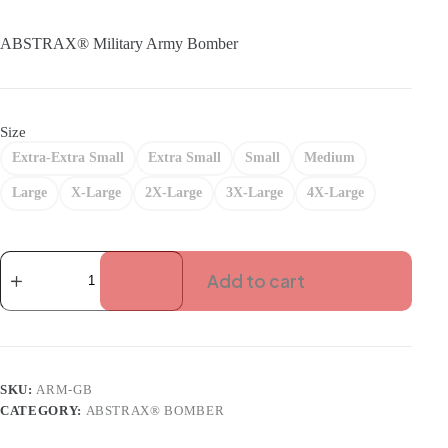
price
price
was:
is:
ABSTRAX® Military Army Bomber
RM190.00.
RM133.00.
Size
Extra-Extra Small
Extra Small
Small
Medium
Large
X-Large
2X-Large
3X-Large
4X-Large
ABSTRAX
MILITARY
Add to cart
ARMY-
GREEN
BOMBER
quantity
SKU:
ARM-GB
CATEGORY:
ABSTRAX® BOMBER