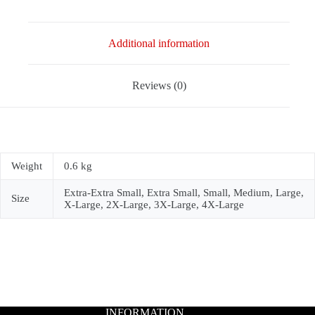
Additional information
Reviews (0)
Weight
0.6 kg
Extra-Extra Small, Extra Small, Small, Medium, Large,
Size
X-Large, 2X-Large, 3X-Large, 4X-Large
INFORMATION