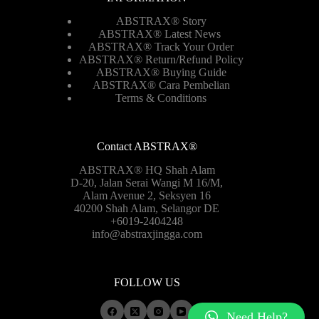
ABSTRAX® Story
ABSTRAX® Latest News
ABSTRAX® Track Your Order
ABSTRAX®
Return/Refund Policy
ABSTRAX® Buying Guide
ABSTRAX® Cara Pembelian
Terms & Conditions
Contact ABSTRAX®
ABSTRAX® HQ Shah Alam
D-20, Jalan Serai Wangi M 16/M,
Alam Avenue 2, Seksyen 16
40200 Shah Alam, Selangor DE
+6019-2404248
info@abstraxjingga.com
FOLLOW US
Need Help?