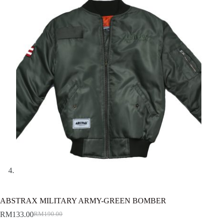
ABSTRAX MILITARY ARMY-GREEN BOMBER
RM
133.00
RM
190.00
Original
Current