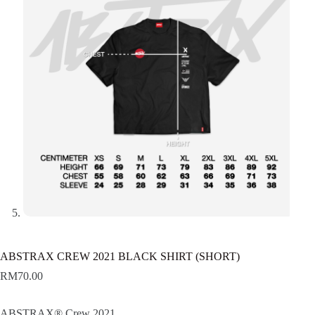
ABSTRAX CREW 2021 BLACK SHIRT (SHORT)
RM
70.00
ABSTRAX® Crew 2021