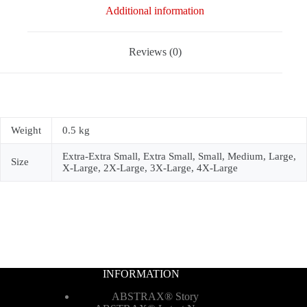
Additional information
Reviews (0)
Weight
0.5 kg
Extra-Extra Small, Extra Small, Small, Medium, Large,
Size
X-Large, 2X-Large, 3X-Large, 4X-Large
INFORMATION
ABSTRAX® Story