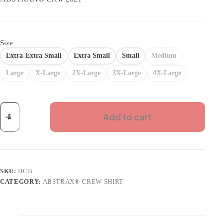
Size
Extra-Extra Small
Extra Small
Small
Medium
Large
X-Large
2X-Large
3X-Large
4X-Large
ABSTRAX
CREW
Add to cart
2021
BLACK
SHIRT
(SHORT)
quantity
SKU:
HCB
CATEGORY:
ABSTRAX® CREW SHIRT