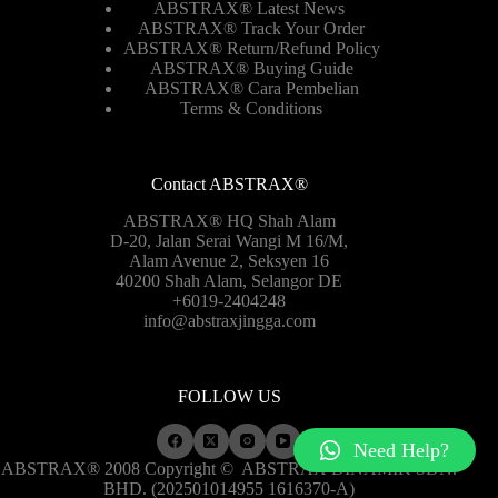
ABSTRAX® Latest News
ABSTRAX® Track Your Order
ABSTRAX®
Return/Refund Policy
ABSTRAX® Buying Guide
ABSTRAX® Cara Pembelian
Terms & Conditions
Contact ABSTRAX®
ABSTRAX® HQ Shah Alam
D-20, Jalan Serai Wangi M 16/M,
Alam Avenue 2, Seksyen 16
40200 Shah Alam, Selangor DE
+6019-2404248
info@abstraxjingga.com
FOLLOW US
Need Help?
ABSTRAX® 2008 Copyright ©
ABSTRAX DINAMIK SDN.
BHD. (202501014955 1616370-A)