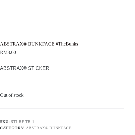
ABSTRAX® BUNKFACE #TheBunks
RM
3.00
ABSTRAX® STICKER
Out of stock
SKU:
STI-BF-TB-1
CATEGORY:
ABSTRAX® BUNKFACE