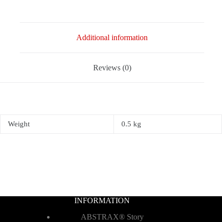
Additional information
Reviews (0)
Weight
0.5 kg
INFORMATION
ABSTRAX® Story