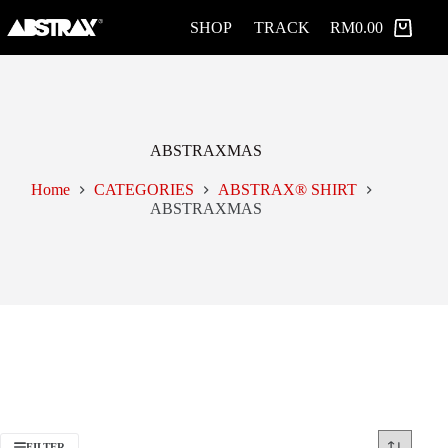
Skip
to
SHOP
TRACK
RM
0.00
Shopping
content
cart
ABSTRAXMAS
Home
CATEGORIES
ABSTRAX® SHIRT
ABSTRAXMAS
FILTER