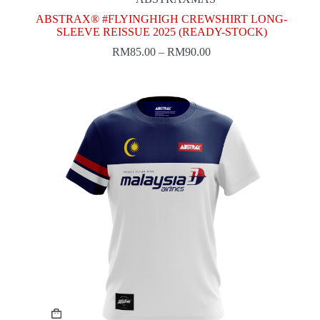
options
may
ABSTRAX® #FLYINGHIGH CREWSHIRT LONG-
be
SLEEVE REISSUE 2025 (READY-STOCK)
chosen
RM
85.00
–
RM
90.00
on
the
product
page
This
product